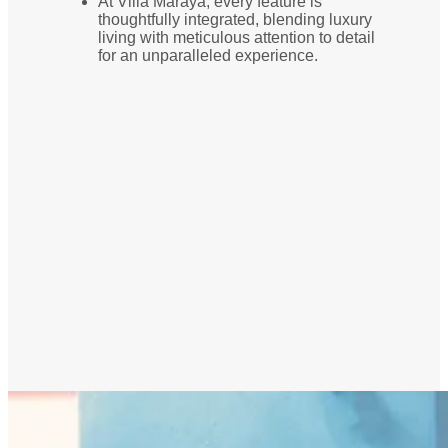
At Villa Maraya, every feature is
thoughtfully integrated, blending luxury
living with meticulous attention to detail
for an unparalleled experience.