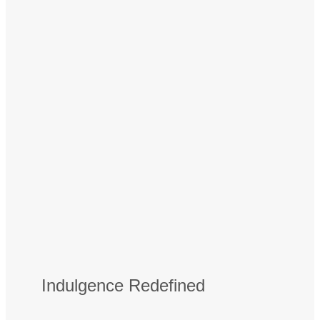
Indulgence Redefined