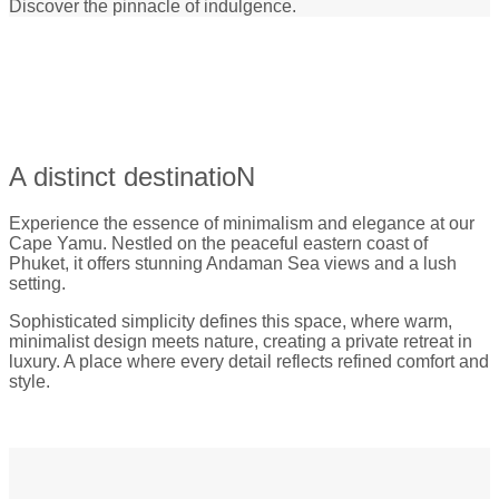
Discover the pinnacle of indulgence.
A distinct destinatioN
Experience the essence of minimalism and elegance at our
Cape Yamu. Nestled on the peaceful eastern coast of
Phuket, it offers stunning Andaman Sea views and a lush
setting.
Sophisticated simplicity defines this space, where warm,
minimalist design meets nature, creating a private retreat in
luxury. A place where every detail reflects refined comfort and
style.