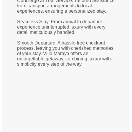
Concierge at Your Service: Tailored assistance
from transport arrangements to local
experiences, ensuring a personalized stay.
Seamless Stay: From arrival to departure,
experience uninterrupted luxury with every
detail meticulously handled.
Smooth Departure: A hassle-free checkout
process, leaving you with cherished memories
of your stay. Villa Maraya offers an
unforgettable getaway, combining luxury with
simplicity every step of the way.