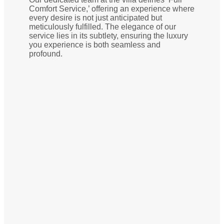
Comfort Service,’ offering an experience where
every desire is not just anticipated but
meticulously fulfilled. The elegance of our
service lies in its subtlety, ensuring the luxury
you experience is both seamless and
profound.