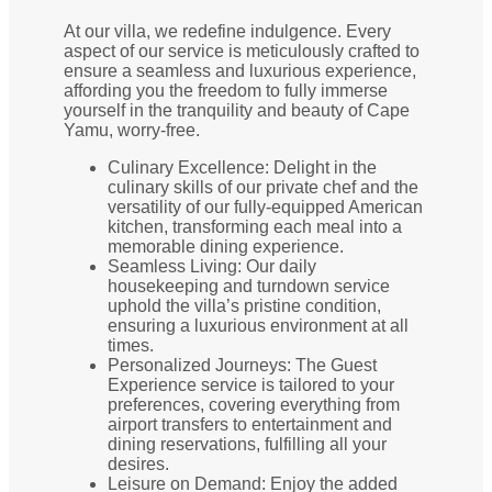
At our villa, we redefine indulgence. Every
aspect of our service is meticulously crafted to
ensure a seamless and luxurious experience,
affording you the freedom to fully immerse
yourself in the tranquility and beauty of Cape
Yamu, worry-free.
Culinary Excellence: Delight in the
culinary skills of our private chef and the
versatility of our fully-equipped American
kitchen, transforming each meal into a
memorable dining experience.
Seamless Living: Our daily
housekeeping and turndown service
uphold the villa’s pristine condition,
ensuring a luxurious environment at all
times.
Personalized Journeys: The Guest
Experience service is tailored to your
preferences, covering everything from
airport transfers to entertainment and
dining reservations, fulfilling all your
desires.
Leisure on Demand: Enjoy the added