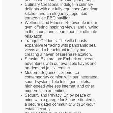
Culinary Creations: Indulge in culinary
delights with our fully-equipped American
kitchen and an elegantly appointed
terrace-side BBQ pavilion.
Wellness and Fitness: Rejuvenate in our
gym, offering inspiring views, and unwind
in the sauna and steam room for ultimate
relaxation.
Tranquil Outdoors: The villa boasts
expansive terracing with panoramic sea
views and a beachfront infinity pool,
creating a haven of serene relaxation.
Seaside Exploration: Embark on ocean
adventures with our available kayak and
on-demand jet ski rentals.
Modern Elegance: Experience
contemporary comfort with our integrated
sound system, Toto Intelligent toilets,
high-speed wireless Internet, and other
modern tech amenities.
Security and Privacy: Enjoy peace of
mind with a garage for 3 cars, situated in
a secure gated community with 24-hour
estate security.