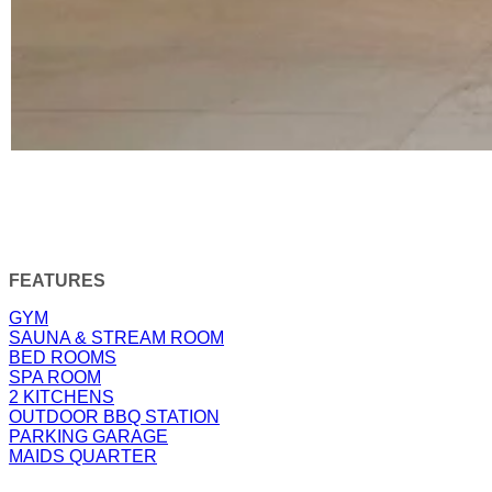
FEATURES
GYM
SAUNA & STREAM ROOM
BED ROOMS
SPA ROOM
2 KITCHENS
OUTDOOR BBQ STATION
PARKING GARAGE
MAIDS QUARTER