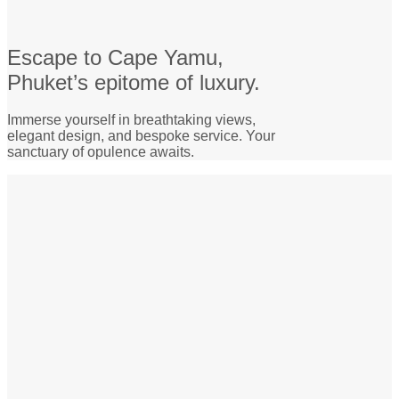
Escape to Cape Yamu,
Phuket’s epitome of luxury.
Immerse yourself in breathtaking views,
elegant design, and bespoke service. Your
sanctuary of opulence awaits.