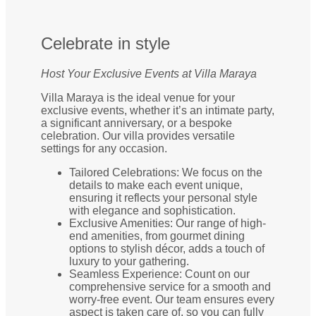
Celebrate in style
Host Your Exclusive Events at Villa Maraya
Villa Maraya is the ideal venue for your
exclusive events, whether it’s an intimate party,
a significant anniversary, or a bespoke
celebration. Our villa provides versatile
settings for any occasion.
Tailored Celebrations: We focus on the
details to make each event unique,
ensuring it reflects your personal style
with elegance and sophistication.
Exclusive Amenities: Our range of high-
end amenities, from gourmet dining
options to stylish décor, adds a touch of
luxury to your gathering.
Seamless Experience: Count on our
comprehensive service for a smooth and
worry-free event. Our team ensures every
aspect is taken care of, so you can fully