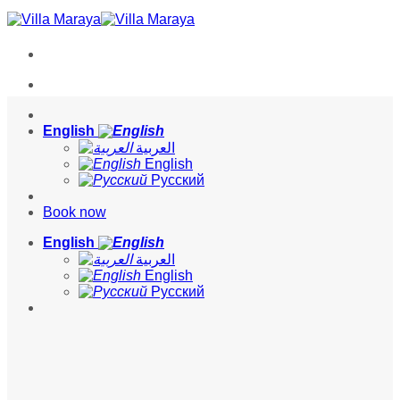
Skip
to
content
English
العربية
English
Русский
Book now
English
العربية
English
Русский