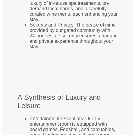
luxury of in-house spa treatments, on-
demand local bands, and a carefully
curated wine menu, each enhancing your
stay.
Security and Privacy: The peace of mind
provided by our gated community with
24-hour estate security ensures a tranquil
and private experience throughout your
stay.
A Synthesis of Luxury and
Leisure
Entertainment Essentials: Our TV
entertainment room is equipped with
board games, Foosball, and card tables,
perfect for leisure time with your group.