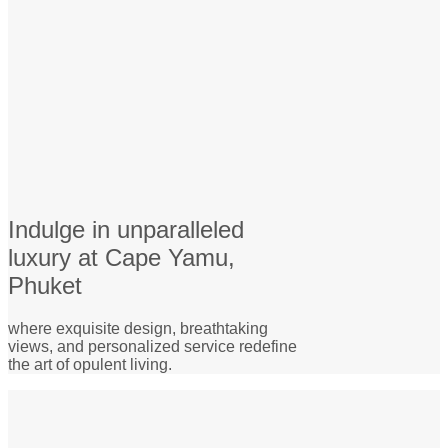
Indulge in unparalleled
luxury at Cape Yamu,
Phuket
where exquisite design, breathtaking
views, and personalized service redefine
the art of opulent living.