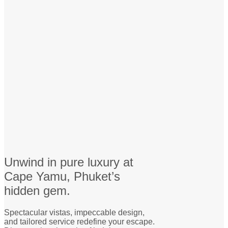
Unwind in pure luxury at
Cape Yamu, Phuket’s
hidden gem.
Spectacular vistas, impeccable design,
and tailored service redefine your escape.