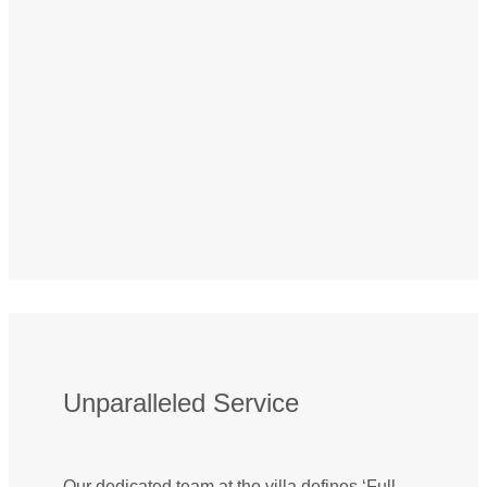
Unparalleled Service
Our dedicated team at the villa defines ‘Full