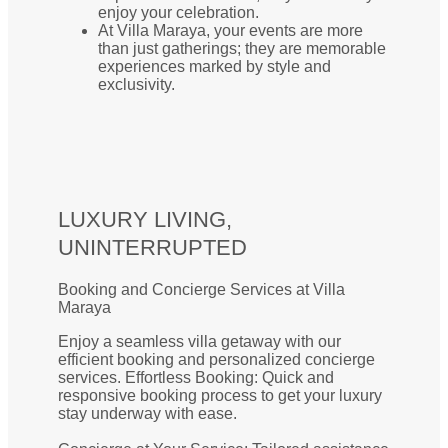
enjoy your celebration.
At Villa Maraya, your events are more
than just gatherings; they are memorable
experiences marked by style and
exclusivity.
LUXURY LIVING,
UNINTERRUPTED
Booking and Concierge Services at Villa
Maraya
Enjoy a seamless villa getaway with our
efficient booking and personalized concierge
services. Effortless Booking: Quick and
responsive booking process to get your luxury
stay underway with ease.